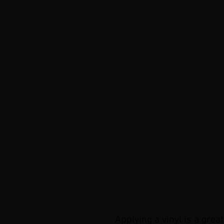
Applying a vinyl is a great