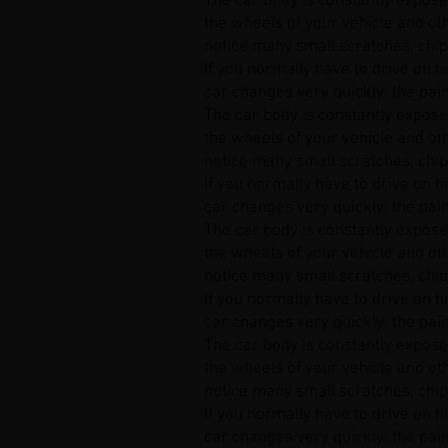
The car body is constantly exposed
the wheels of your vehicle and ot
notice many small scratches, chip
If you normally have to drive on 
car changes very quickly: the pa
The car body is constantly exposed
the wheels of your vehicle and ot
notice many small scratches, chip
If you normally have to drive on 
car changes very quickly: the pa
The car body is constantly exposed
the wheels of your vehicle and ot
notice many small scratches, chip
If you normally have to drive on 
car changes very quickly: the pa
The car body is constantly exposed
the wheels of your vehicle and ot
notice many small scratches, chip
If you normally have to drive on 
car changes very quickly: the pa